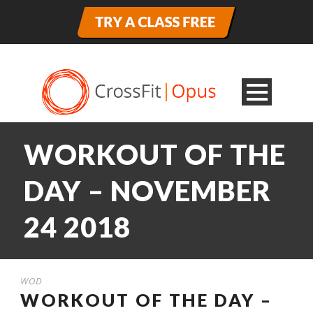
WORKOUT OF THE
DAY – NOVEMBER
24 2018
WOD
WORKOUT OF THE DAY –