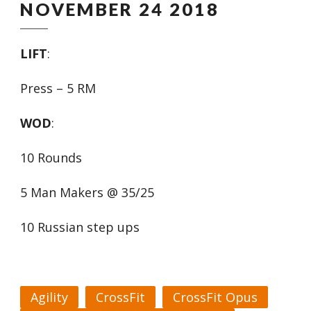
NOVEMBER 24 2018
LIFT
:
Press – 5 RM
WOD
:
10 Rounds
5 Man Makers @ 35/25
10 Russian step ups
Agility
CrossFit
CrossFit Opus