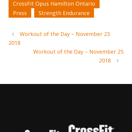
CrossFit Opus Hamilton Ontario
Press
Strength Endurance
Workout of the Day – November 23
2018
Workout of the Day – November 25
2018