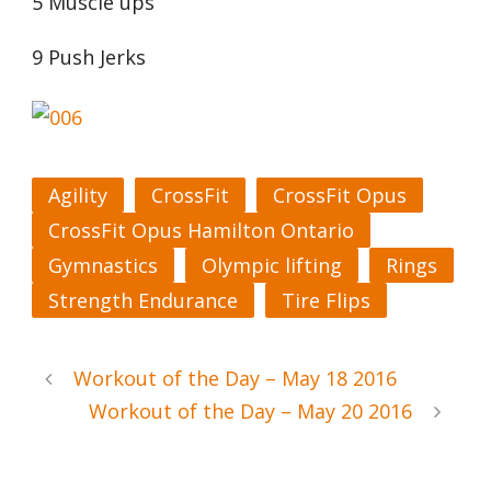
5 Muscle ups
9 Push Jerks
Agility
CrossFit
CrossFit Opus
CrossFit Opus Hamilton Ontario
Gymnastics
Olympic lifting
Rings
Strength Endurance
Tire Flips
Workout of the Day – May 18 2016
Workout of the Day – May 20 2016