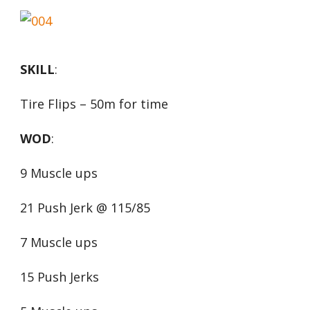
SKILL
:
Tire Flips – 50m for time
WOD
:
9 Muscle ups
21 Push Jerk @ 115/85
7 Muscle ups
15 Push Jerks