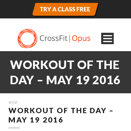
WORKOUT OF THE
DAY – MAY 19 2016
WOD
WORKOUT OF THE DAY –
MAY 19 2016