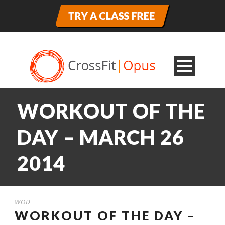
WORKOUT OF THE
DAY – MARCH 26
2014
WOD
WORKOUT OF THE DAY –