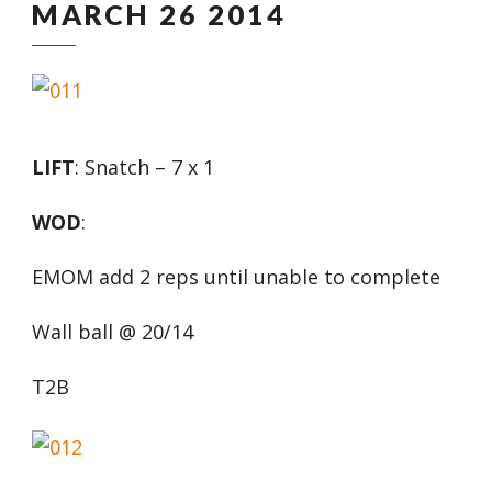
MARCH 26 2014
LIFT
: Snatch – 7 x 1
WOD
:
EMOM add 2 reps until unable to complete
Wall ball @ 20/14
T2B