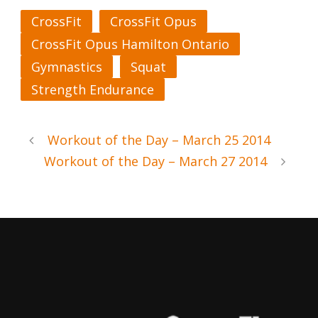
CrossFit
CrossFit Opus
CrossFit Opus Hamilton Ontario
Gymnastics
Squat
Strength Endurance
Workout of the Day – March 25 2014
Workout of the Day – March 27 2014