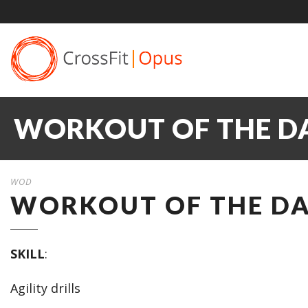
WORKOUT OF THE DAY
WOD
WORKOUT OF THE DAY
SKILL
:
Agility drills