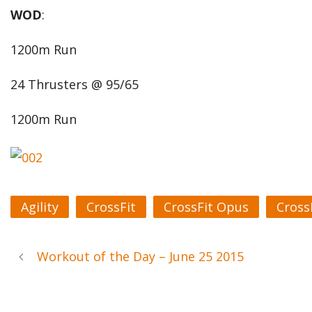
WOD
:
1200m Run
24 Thrusters @ 95/65
1200m Run
Agility
CrossFit
CrossFit Opus
Cross
Workout of the Day – June 25 2015