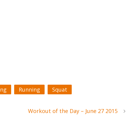
ing
Running
Squat
Workout of the Day – June 27 2015