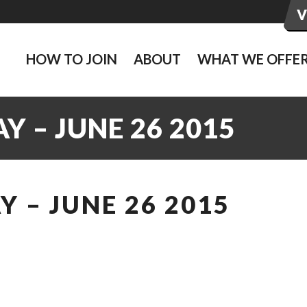
HOW TO JOIN
ABOUT
WHAT WE OFFE
 – JUNE 26 2015
 – JUNE 26 2015