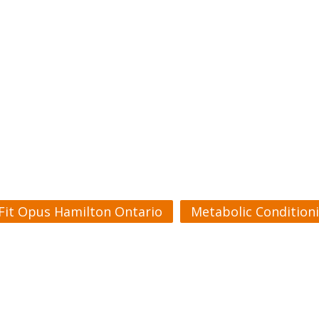
Fit Opus Hamilton Ontario
Metabolic Condition