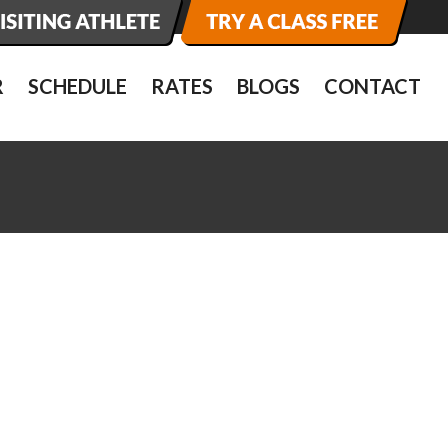
R
SCHEDULE
RATES
BLOGS
CONTACT