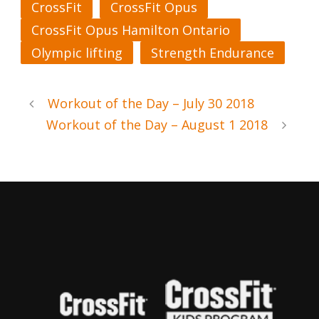
CrossFit
CrossFit Opus
CrossFit Opus Hamilton Ontario
Olympic lifting
Strength Endurance
Workout of the Day – July 30 2018
Workout of the Day – August 1 2018