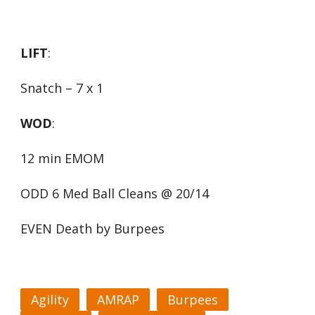
LIFT
:
Snatch – 7 x 1
WOD
:
12 min EMOM
ODD 6 Med Ball Cleans @ 20/14
EVEN Death by Burpees
Agility
AMRAP
Burpees