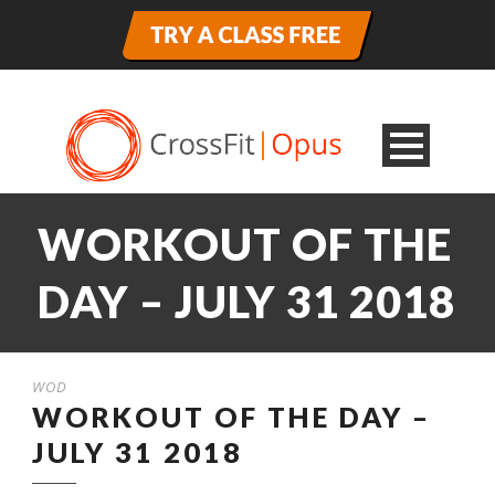
WORKOUT OF THE
DAY – JULY 31 2018
WOD
WORKOUT OF THE DAY –
JULY 31 2018