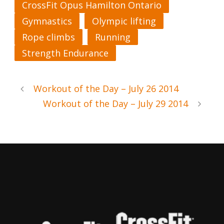
CrossFit Opus Hamilton Ontario
Gymnastics
Olympic lifting
Rope climbs
Running
Strength Endurance
Workout of the Day – July 26 2014
Workout of the Day – July 29 2014