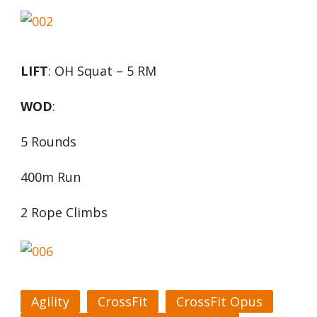
LIFT
: OH Squat – 5 RM
WOD
:
5 Rounds
400m Run
2 Rope Climbs
Agility
CrossFit
CrossFit Opus