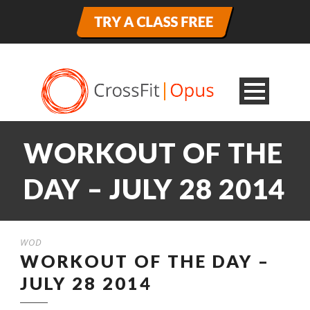
WORKOUT OF THE
DAY – JULY 28 2014
WOD
WORKOUT OF THE DAY –
JULY 28 2014