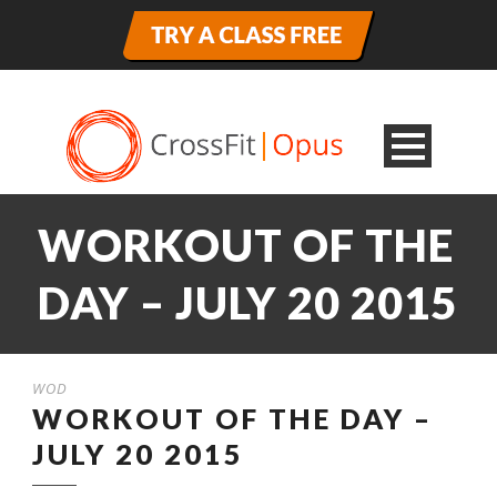
WORKOUT OF THE
DAY – JULY 20 2015
WOD
WORKOUT OF THE DAY –
JULY 20 2015