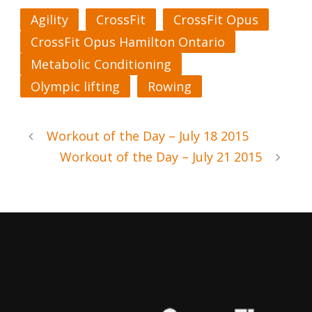
Agility
CrossFit
CrossFit Opus
CrossFit Opus Hamilton Ontario
Metabolic Conditioning
Olympic lifting
Rowing
Workout of the Day – July 18 2015
Workout of the Day – July 21 2015