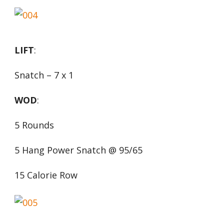
LIFT
:
Snatch – 7 x 1
WOD
:
5 Rounds
5 Hang Power Snatch @ 95/65
15 Calorie Row