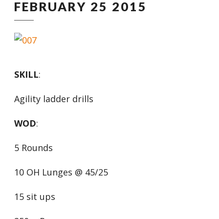
FEBRUARY 25 2015
SKILL
:
Agility ladder drills
WOD
:
5 Rounds
10 OH Lunges @ 45/25
15 sit ups