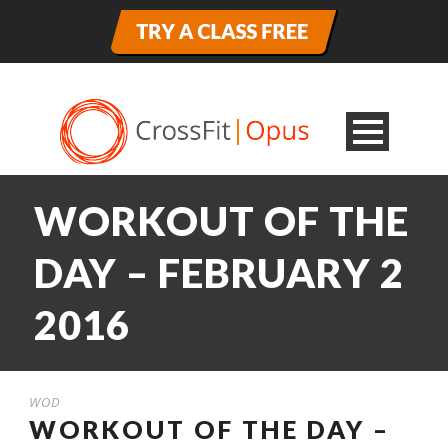
WORKOUT OF THE
DAY – FEBRUARY 2
2016
WOD
WORKOUT OF THE DAY –