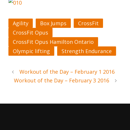
Agility
Box Jumps
CrossFit
CrossFit Opus
CrossFit Opus Hamilton Ontario
Olympic lifting
Strength Endurance
Workout of the Day – February 1 2016
Workout of the Day – February 3 2016