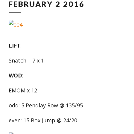
FEBRUARY 2 2016
LIFT
:
Snatch – 7 x 1
WOD
:
EMOM x 12
odd: 5 Pendlay Row @ 135/95
even: 15 Box Jump @ 24/20