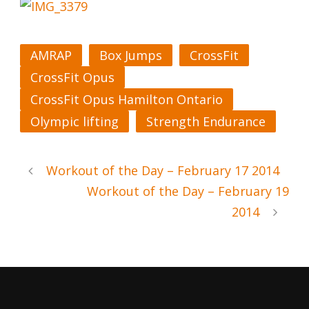
AMRAP
Box Jumps
CrossFit
CrossFit Opus
CrossFit Opus Hamilton Ontario
Olympic lifting
Strength Endurance
Workout of the Day – February 17 2014
Workout of the Day – February 19
2014