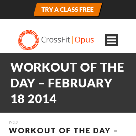
WORKOUT OF THE
DAY – FEBRUARY
18 2014
WOD
WORKOUT OF THE DAY –