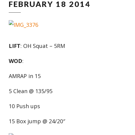
FEBRUARY 18 2014
LIFT
: OH Squat – 5RM
WOD
:
AMRAP in 15
5 Clean @ 135/95
10 Push ups
15 Box jump @ 24/20″