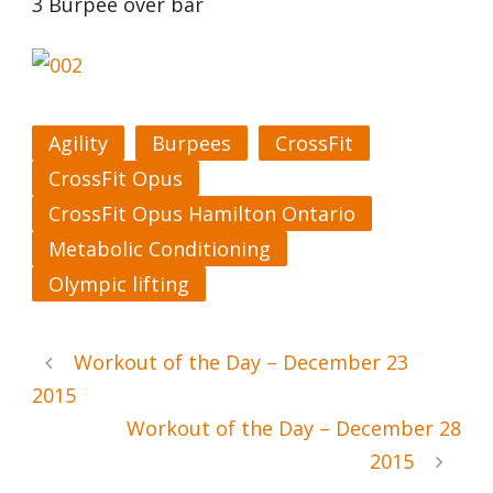
3 Burpee over bar
Agility
Burpees
CrossFit
CrossFit Opus
CrossFit Opus Hamilton Ontario
Metabolic Conditioning
Olympic lifting
Workout of the Day – December 23
2015
Workout of the Day – December 28
2015