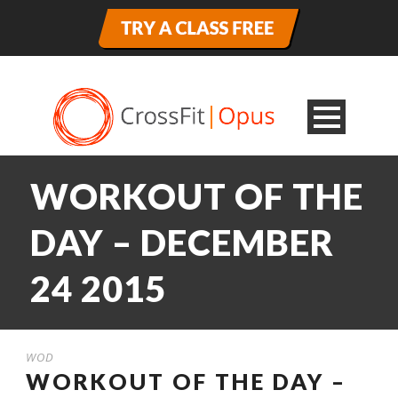
WORKOUT OF THE
DAY – DECEMBER
24 2015
WOD
WORKOUT OF THE DAY –