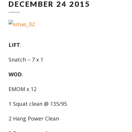
DECEMBER 24 2015
LIFT
:
Snatch – 7 x 1
WOD
:
EMOM x 12
1 Squat clean @ 135/95
2 Hang Power Clean