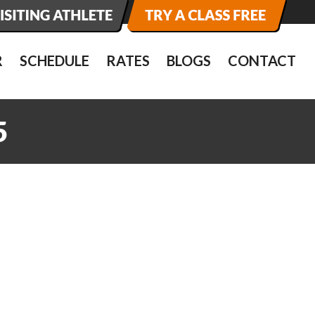
R
SCHEDULE
RATES
BLOGS
CONTACT
5
5