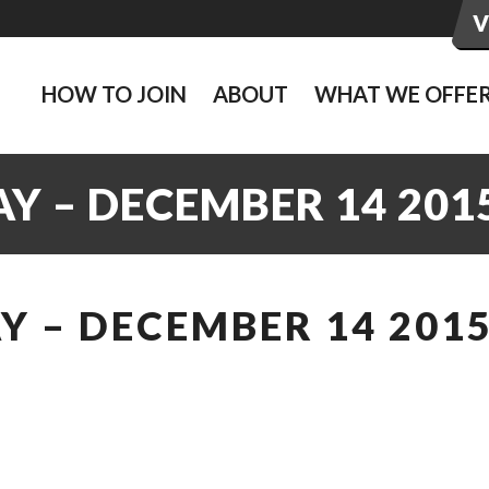
HOW TO JOIN
ABOUT
WHAT WE OFFE
Y – DECEMBER 14 201
 – DECEMBER 14 201