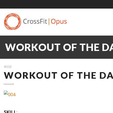
WORKOUT OF THE DA
WOD
WORKOUT OF THE DAY
SKILL
: