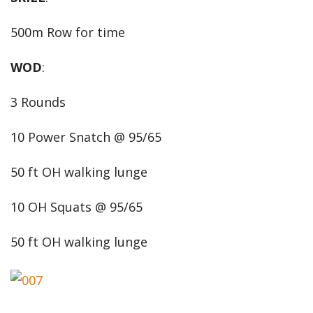
500m Row for time
WOD
:
3 Rounds
10 Power Snatch @ 95/65
50 ft OH walking lunge
10 OH Squats @ 95/65
50 ft OH walking lunge