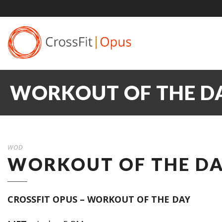
WORKOUT OF THE DAY
WOD
WORKOUT OF THE DAY
CROSSFIT OPUS – WORKOUT OF THE DAY