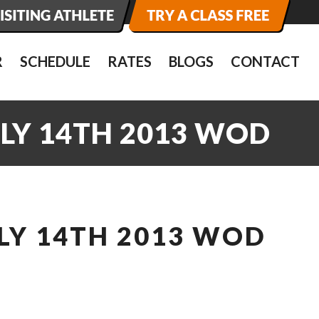
R
SCHEDULE
RATES
BLOGS
CONTACT
ULY 14TH 2013 WOD
LY 14TH 2013 WOD