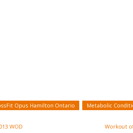
ossFit Opus Hamilton Ontario
Metabolic Condit
 2013 WOD
Workout of