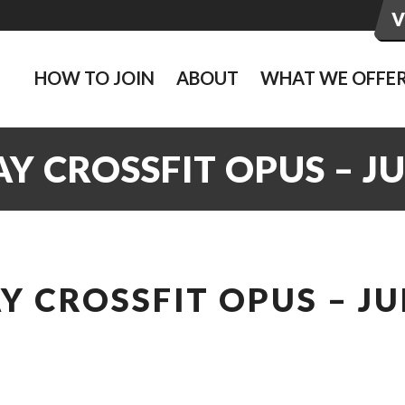
HOW TO JOIN
ABOUT
WHAT WE OFFE
 CROSSFIT OPUS – J
 CROSSFIT OPUS – JU