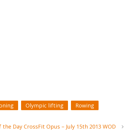
ioning
Olympic lifting
Rowing
 the Day CrossFit Opus – July 15th 2013 WOD