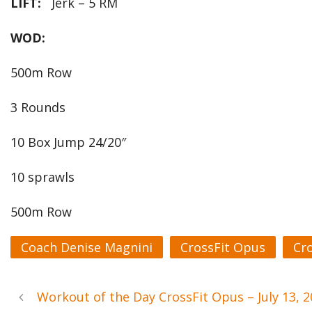
LIFT:
Jerk – 5 RM
WOD:
500m Row
3 Rounds
10 Box Jump 24/20″
10 sprawls
500m Row
Coach Denise Magnini
CrossFit Opus
Cr
Workout of the Day CrossFit Opus – July 13,