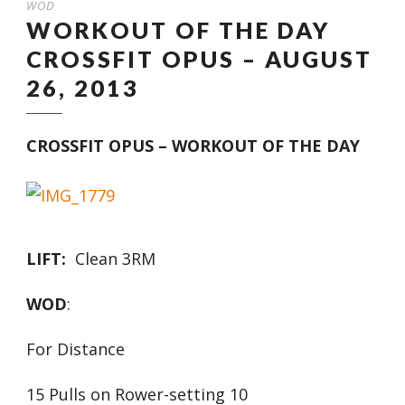
WOD
WORKOUT OF THE DAY
CROSSFIT OPUS – AUGUST
26, 2013
CROSSFIT OPUS – WORKOUT OF THE DAY
LIFT:
Clean 3RM
WOD
:
For Distance
15 Pulls on Rower-setting 10