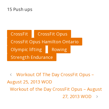
15 Push ups
CrossFit
CrossFit Opus
CrossFit Opus Hamilton Ontario
Olympic lifting
Rowing
Strength Endurance
Workout Of The Day CrossFit Opus –
August 25, 2013 WOD
Workout of the Day CrossFit Opus – August
27, 2013 WOD