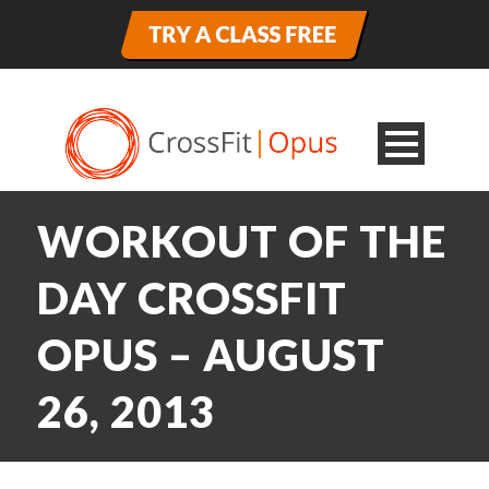
WORKOUT OF THE
DAY CROSSFIT
OPUS – AUGUST
26, 2013