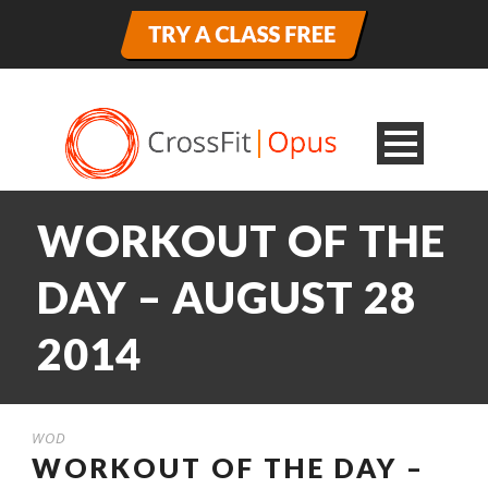
WORKOUT OF THE
DAY – AUGUST 28
2014
WOD
WORKOUT OF THE DAY –