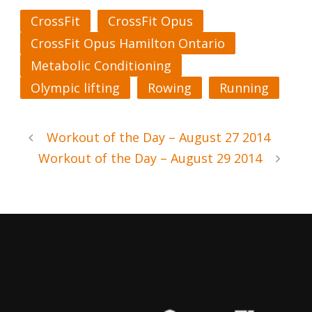
CrossFit
CrossFit Opus
CrossFit Opus Hamilton Ontario
Metabolic Conditioning
Olympic lifting
Rowing
Running
Workout of the Day – August 27 2014
Workout of the Day – August 29 2014