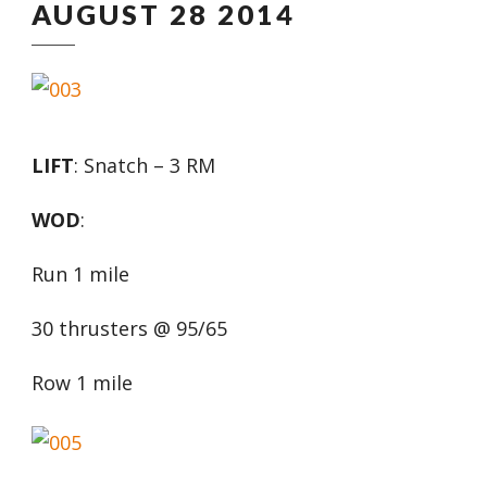
AUGUST 28 2014
LIFT
: Snatch – 3 RM
WOD
:
Run 1 mile
30 thrusters @ 95/65
Row 1 mile