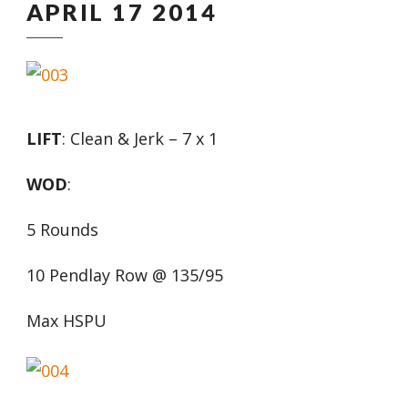
APRIL 17 2014
LIFT
: Clean & Jerk – 7 x 1
WOD
:
5 Rounds
10 Pendlay Row @ 135/95
Max HSPU