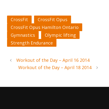
CrossFit
CrossFit Opus
CrossFit Opus Hamilton Ontario
Gymnastics
Olympic lifting
Strength Endurance
Workout of the Day – April 16 2014
Workout of the Day – April 18 2014