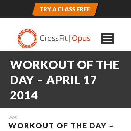
WORKOUT OF THE
DAY – APRIL 17
2014
WOD
WORKOUT OF THE DAY –