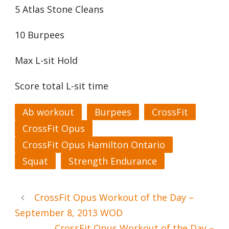
5 Atlas Stone Cleans
10 Burpees
Max L-sit Hold
Score total L-sit time
Ab workout
Burpees
CrossFit
CrossFit Opus
CrossFit Opus Hamilton Ontario
Squat
Strength Endurance
CrossFit Opus Workout of the Day –
September 8, 2013 WOD
CrossFit Opus Workout of the Day –