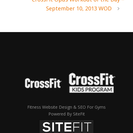
September 10, 2013 WOD
Fitness Website Design & SEO For Gyms
Powered By SiteFit