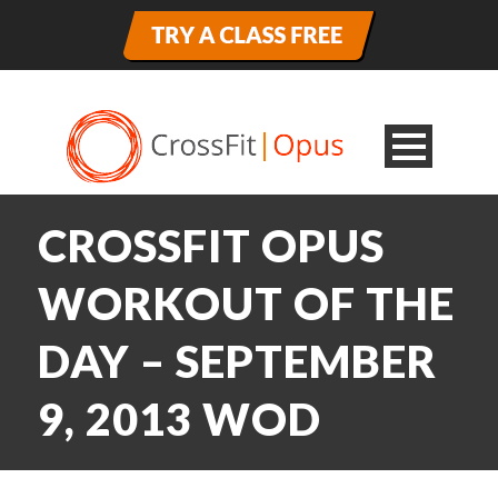
CROSSFIT OPUS
WORKOUT OF THE
DAY – SEPTEMBER
9, 2013 WOD