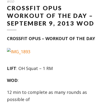
WOD
CROSSFIT OPUS
WORKOUT OF THE DAY –
SEPTEMBER 9, 2013 WOD
CROSSFIT OPUS – WORKOUT OF THE DAY
LIFT
: OH Squat – 1 RM
WOD
:
12 min to complete as many rounds as
possible of