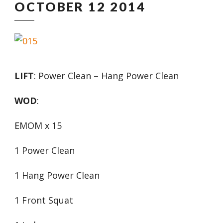
OCTOBER 12 2014
LIFT
: Power Clean – Hang Power Clean
WOD
:
EMOM x 15
1 Power Clean
1 Hang Power Clean
1 Front Squat