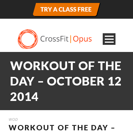
WORKOUT OF THE
DAY – OCTOBER 12
2014
WOD
WORKOUT OF THE DAY –