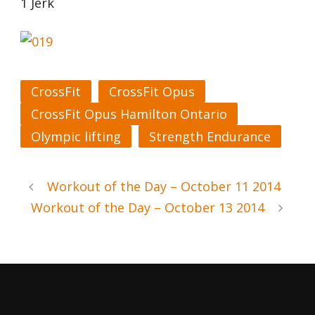
1 Jerk
CrossFit
CrossFit Opus
CrossFit Opus Hamilton Ontario
Olympic lifting
Strength Endurance
Workout of the Day – October 11 2014
Workout of the Day – October 13 2014