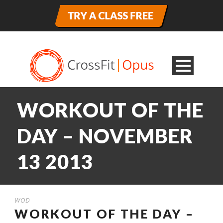
WORKOUT OF THE
DAY – NOVEMBER
13 2013
WOD
WORKOUT OF THE DAY –