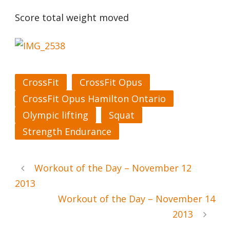
Score total weight moved
CrossFit
CrossFit Opus
CrossFit Opus Hamilton Ontario
Olympic lifting
Squat
Strength Endurance
Workout of the Day – November 12
2013
Workout of the Day – November 14
2013