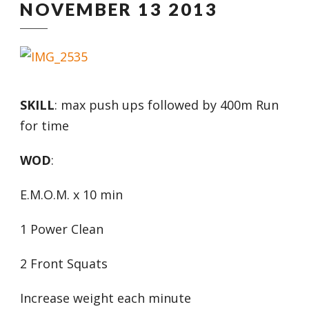
NOVEMBER 13 2013
SKILL
: max push ups followed by 400m Run
for time
WOD
:
E.M.O.M. x 10 min
1 Power Clean
2 Front Squats
Increase weight each minute