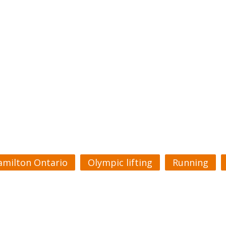
amilton Ontario
Olympic lifting
Running