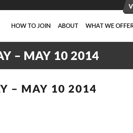
HOW TO JOIN
ABOUT
WHAT WE OFFE
Y – MAY 10 2014
 – MAY 10 2014