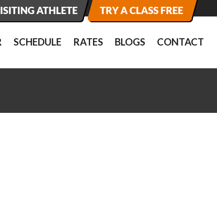
R
SCHEDULE
RATES
BLOGS
CONTACT