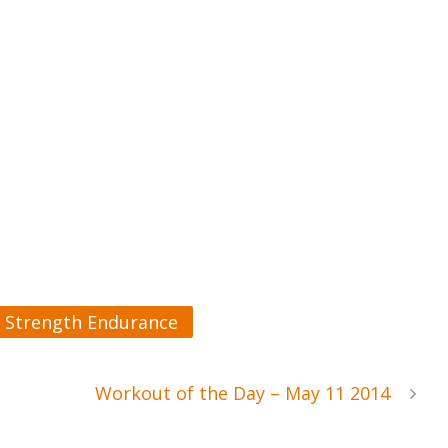
Strength Endurance
Workout of the Day – May 11 2014