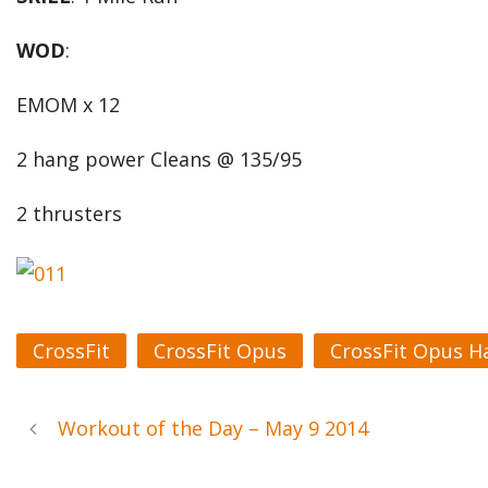
WOD
:
EMOM x 12
2 hang power Cleans @ 135/95
2 thrusters
CrossFit
CrossFit Opus
CrossFit Opus H
Workout of the Day – May 9 2014