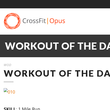
WORKOUT OF THE DA
WOD
WORKOUT OF THE DAY
SKILL
: 1 Mile Run