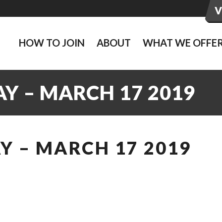
HOW TO JOIN
ABOUT
WHAT WE OFFE
Y – MARCH 17 2019
Y – MARCH 17 2019