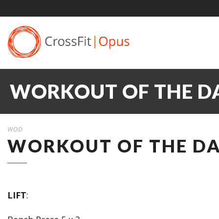
WORKOUT OF THE DA
WOD
WORKOUT OF THE DA
LIFT
: