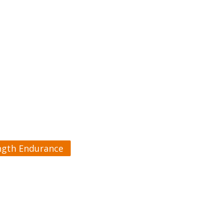
ngth Endurance