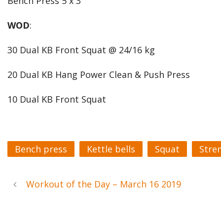
Bench Press 5 x 3
WOD
:
30 Dual KB Front Squat @ 24/16 kg
20 Dual KB Hang Power Clean & Push Press
10 Dual KB Front Squat
Bench press
Kettle bells
Squat
Stre
Workout of the Day – March 16 2019