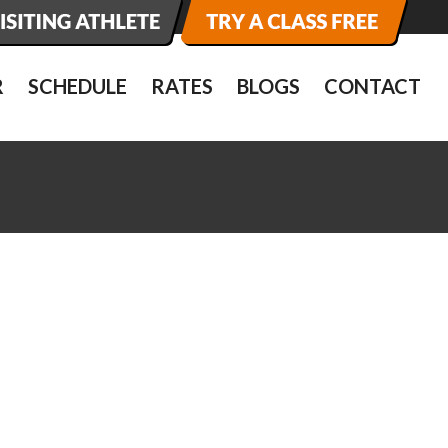
R
SCHEDULE
RATES
BLOGS
CONTACT