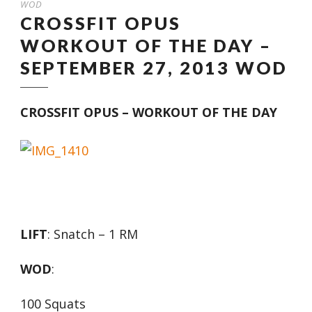
WOD
CROSSFIT OPUS
WORKOUT OF THE DAY –
SEPTEMBER 27, 2013 WOD
CROSSFIT OPUS – WORKOUT OF THE DAY
LIFT
: Snatch – 1 RM
WOD
:
100 Squats