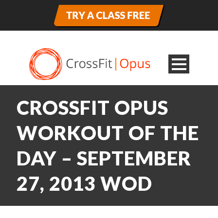
CROSSFIT OPUS
WORKOUT OF THE
DAY – SEPTEMBER
27, 2013 WOD