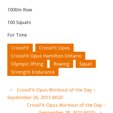
1000m Row
100 Squats
For Time
CrossFit
CrossFit Opus
CrossFit Opus Hamilton Ontario
Olympic lifting
Rowing
Squat
Strength Endurance
CrossFit Opus Workout of the Day –
September 26, 2013 WOD
CrossFit Opus Workout of the Day –
September 28, 2013 WOD