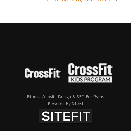
Fitness Website Design & SEO For Gyms
Powered By SiteFit