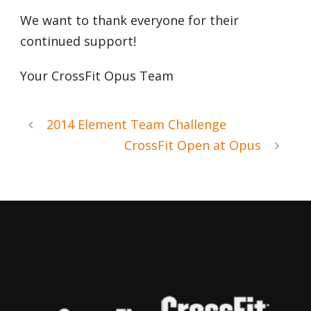
We want to thank everyone for their
continued support!
Your CrossFit Opus Team
2014 Element Team Challenge
CrossFit Open at Opus