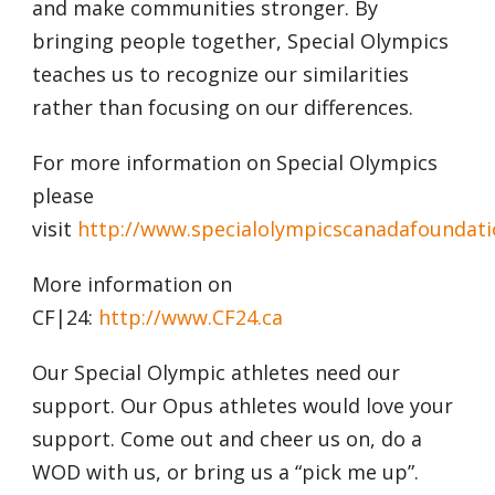
and make communities stronger. By
bringing people together, Special Olympics
teaches us to recognize our similarities
rather than focusing on our differences.
For more information on Special Olympics
please
visit
http://www.specialolympicscanadafoundati
More information on
CF|24:
http://www.CF24.ca
Our Special Olympic athletes need our
support. Our Opus athletes would love your
support. Come out and cheer us on, do a
WOD with us, or bring us a “pick me up”.