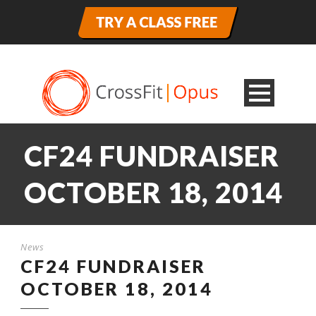
CF24 FUNDRAISER
OCTOBER 18, 2014
News
CF24 FUNDRAISER
OCTOBER 18, 2014