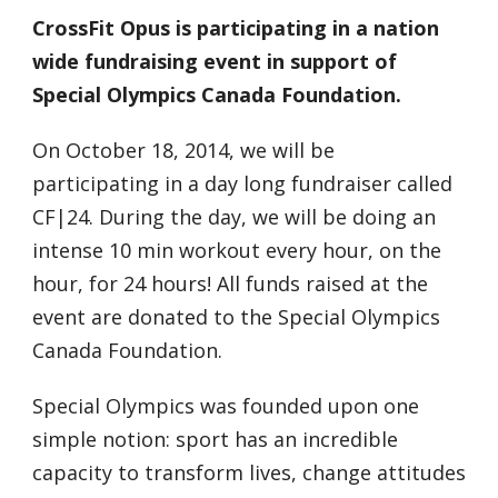
CrossFit Opus is participating in a nation
wide fundraising event in support of
Special Olympics Canada Foundation.
On October 18, 2014, we will be
participating in a day long fundraiser called
CF|24. During the day, we will be doing an
intense 10 min workout every hour, on the
hour, for 24 hours! All funds raised at the
event are donated to the Special Olympics
Canada Foundation.
Special Olympics was founded upon one
simple notion: sport has an incredible
capacity to transform lives, change attitudes