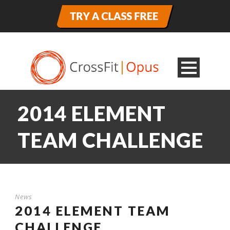
2014 ELEMENT
TEAM CHALLENGE
News
2014 ELEMENT TEAM
CHALLENGE