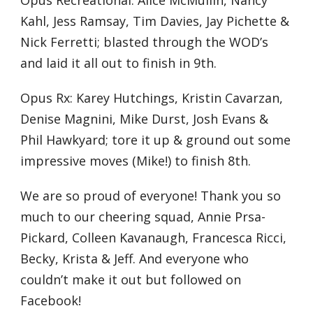
Opus Recreational: Alice McMullin, Nancy
Kahl, Jess Ramsay, Tim Davies, Jay Pichette &
Nick Ferretti; blasted through the WOD’s
and laid it all out to finish in 9th.
Opus Rx: Karey Hutchings, Kristin Cavarzan,
Denise Magnini, Mike Durst, Josh Evans &
Phil Hawkyard; tore it up & ground out some
impressive moves (Mike!) to finish 8th.
We are so proud of everyone! Thank you so
much to our cheering squad, Annie Prsa-
Pickard, Colleen Kavanaugh, Francesca Ricci,
Becky, Krista & Jeff. And everyone who
couldn’t make it out but followed on
Facebook!