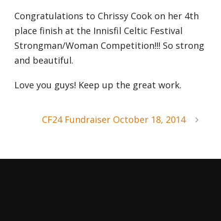
Congratulations to Chrissy Cook on her 4th
place finish at the Innisfil Celtic Festival
Strongman/Woman Competition!!! So strong
and beautiful.
Love you guys! Keep up the great work.
CF24 Fundraiser October 18, 2014