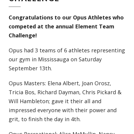
Congratulations to our Opus Athletes who
competed at the annual Element Team
Challenge!
Opus had 3 teams of 6 athletes representing
our gym in Mississauga on Saturday
September 13th.
Opus Masters: Elena Albert, Joan Orosz,
Tricia Bos, Richard Dayman, Chris Pickard &
Will Hambleton; gave it their all and
impressed everyone with their power and
grit, to finish the day in 4th.