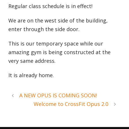
Regular class schedule is in effect!
We are on the west side of the building,
enter through the side door.
This is our temporary space while our
amazing gym is being constructed at the
very same address.
It is already home.
A NEW OPUS IS COMING SOON!
Welcome to CrossFit Opus 2.0