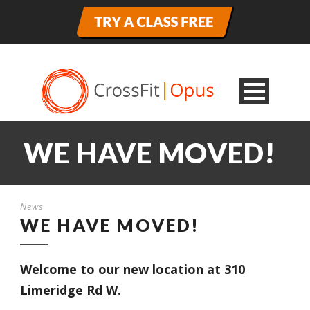
WE HAVE MOVED!
News
WE HAVE MOVED!
Welcome to our new location at 310
Limeridge Rd W.