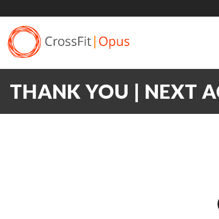
THANK YOU | NEXT 