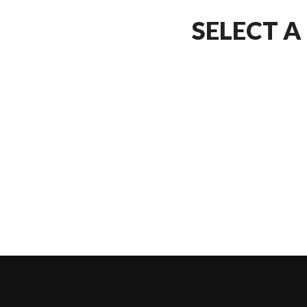
SELECT A