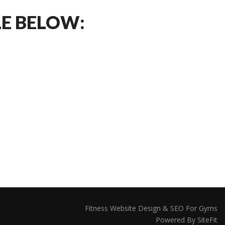
LE BELOW:
Fitness Website Design & SEO For Gyms
Powered By SiteFit