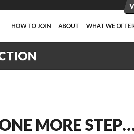
HOW TO JOIN
ABOUT
WHAT WE OFFE
ACTION
ONE MORE STEP