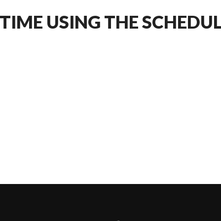
 TIME USING THE SCHEDU