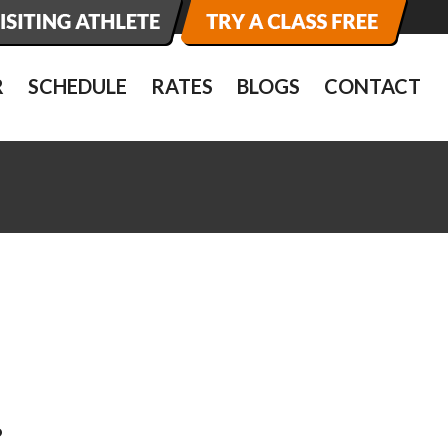
R
SCHEDULE
RATES
BLOGS
CONTACT
…