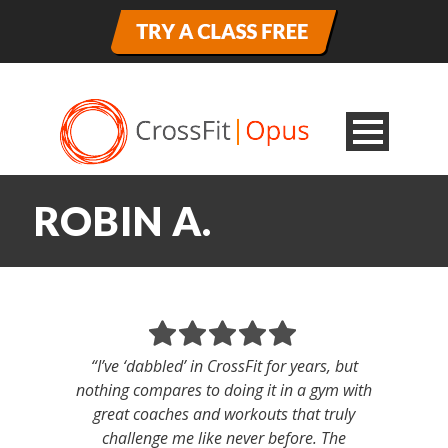
ROBIN A.
“I’ve ‘dabbled’ in CrossFit for years, but
nothing compares to doing it in a gym with
great coaches and workouts that truly
challenge me like never before. The