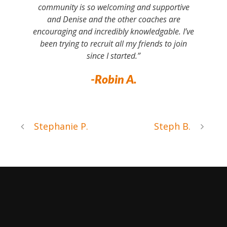
community is so welcoming and supportive
and Denise and the other coaches are
encouraging and incredibly knowledgable. I’ve
been trying to recruit all my friends to join
since I started.”
-Robin A.
Stephanie P.
Steph B.