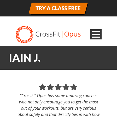
IAIN J.
“CrossFit Opus has some amazing coaches
who not only encourage you to get the most
out of your workouts, but are very serious
about safety and that directly ties in with how