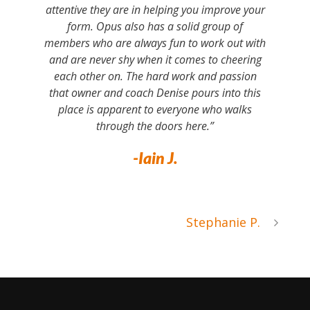
attentive they are in helping you improve your
form. Opus also has a solid group of
members who are always fun to work out with
and are never shy when it comes to cheering
each other on. The hard work and passion
that owner and coach Denise pours into this
place is apparent to everyone who walks
through the doors here.”
-Iain J.
Stephanie P.